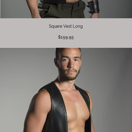
Square Vest Long
$159.95