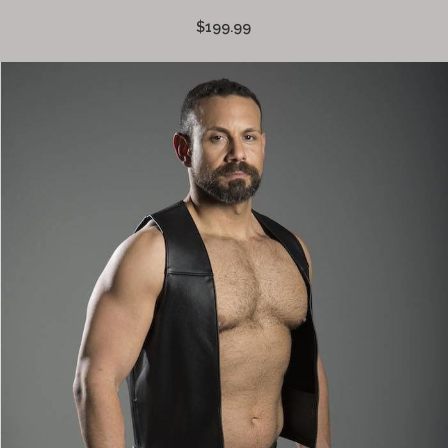
$199.99