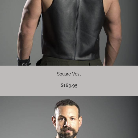
Square Vest
$169.95