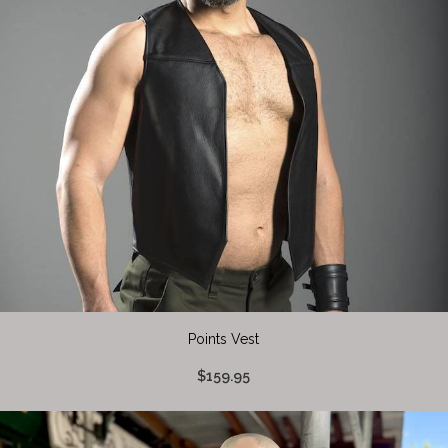
Points Vest
$159.95