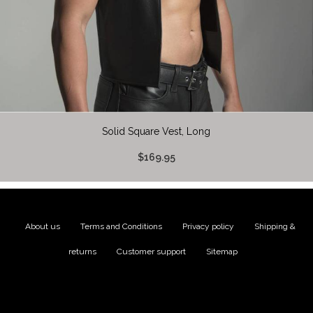
Solid Square Vest, Long
$169.95
About us
|
Terms and Conditions
|
Privacy policy
|
Shipping &
returns
|
Customer support
|
Sitemap