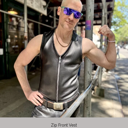
Zip Front Vest