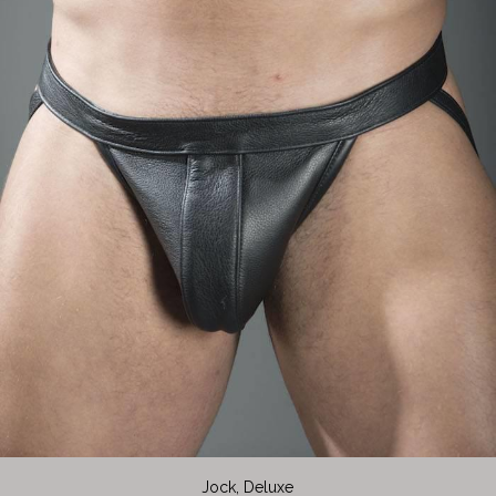
Jock, Deluxe