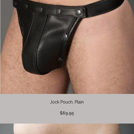
Jock Pouch, Plain
$69.95