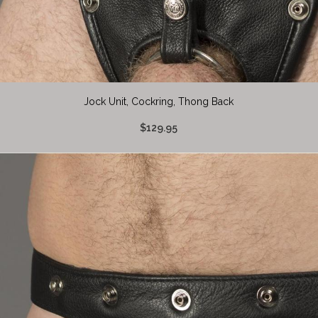
Jock Unit, Cockring, Thong Back
$129.95