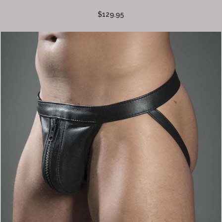
$129.95