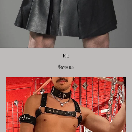
Kilt
$519.95