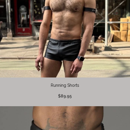
Running Shorts
$89.95