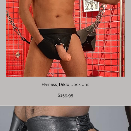
Harness, Dildo, Jock Unit
$159.95