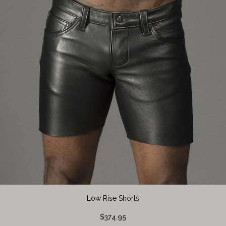
Low Rise Shorts
$374.95