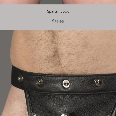
Spartan Jock
$74.95