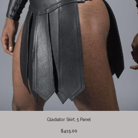
Gladiator Skirt, 5 Panel
$415.00