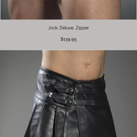
Jock, Deluxe, Zipper
$139.95