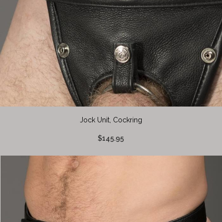
Jock Unit, Cockring
$145.95