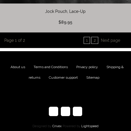
Jock Pouch, Lace-Up
$89.95
Page 1 of 2
1
2
Next page
About us
|
Terms and Conditions
|
Privacy policy
|
Shipping &
returns
|
Customer support
|
Sitemap
Designed by
Crivex
Powered by
Lightspeed