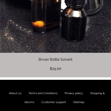
Brown Bottle Solvent
$25.00
About us
|
Terms and Conditions
|
Privacy policy
|
Shipping &
returns
|
Customer support
|
Sitemap