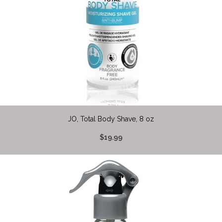
JO, Total Body Shave, 8 oz
$19.99