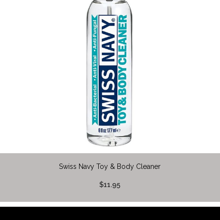
Swiss Navy Toy & Body Cleaner
$11.95