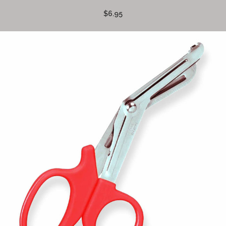
$6.95