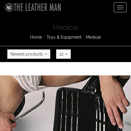
Togg
navig
Medical
Home
/
Toys & Equipment
/
Medical
Newest products
12