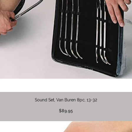
Sound Set, Van Buren 8pc, 13-32
$89.95