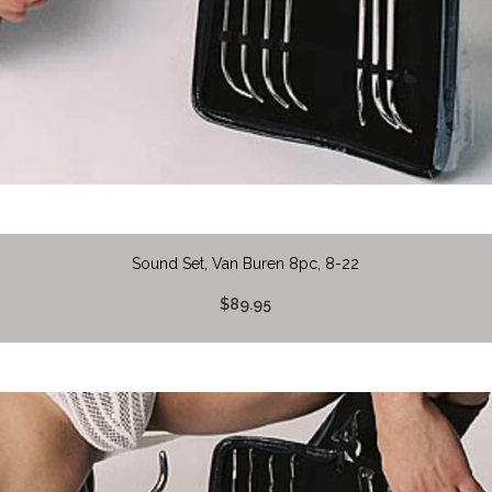
Sound Set, Van Buren 8pc, 8-22
$89.95