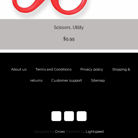
Scissors, Utility
$5.95
About us
|
Terms and Conditions
|
Privacy policy
|
Shipping &
returns
|
Customer support
|
Sitemap
Designed by
Crivex
Powered by
Lightspeed