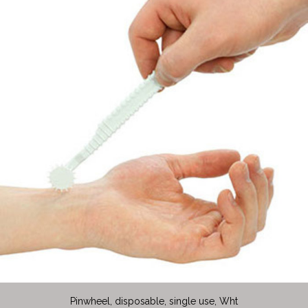
Pinwheel, disposable, single use, Wht