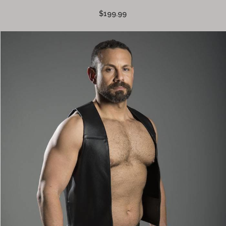
$199.99