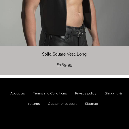
Solid Square Vest, Long
$169.95
About us
|
Terms and Conditions
|
Privacy policy
|
Shipping &
returns
|
Customer support
|
Sitemap