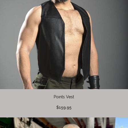
Points Vest
$159.95