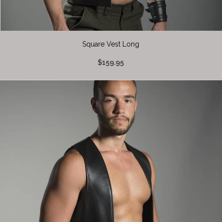
Square Vest Long
$159.95