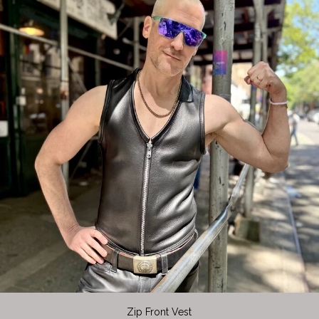
Zip Front Vest