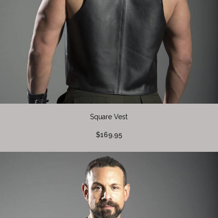
Square Vest
$169.95