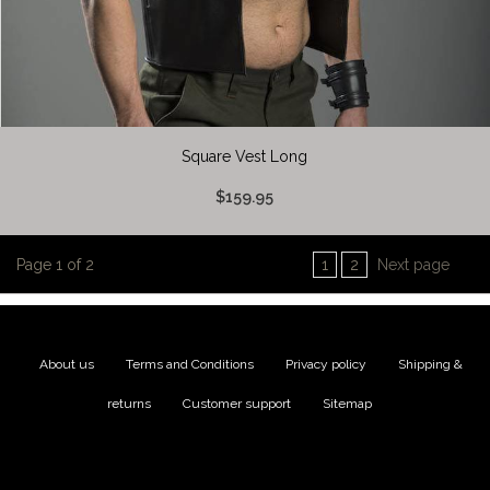
Square Vest Long
$159.95
Page 1 of 2
1
2
Next page
About us
|
Terms and Conditions
|
Privacy policy
|
Shipping &
returns
|
Customer support
|
Sitemap