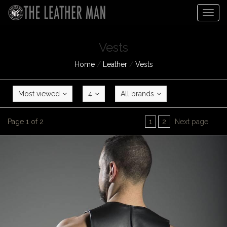
Togg
navig
Vests
Home
/
Leather
/
Vests
Most viewed
4
All brands
Page 1 of 2
1
2
Next page