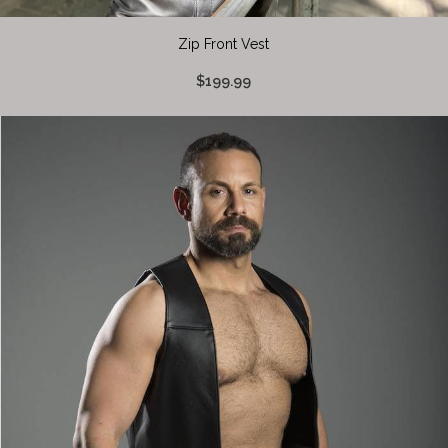
Zip Front Vest
$199.99