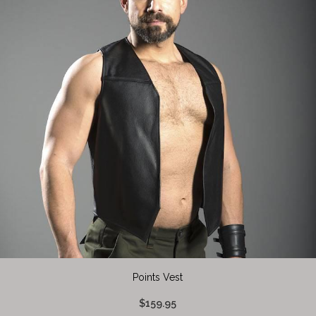
Points Vest
$159.95