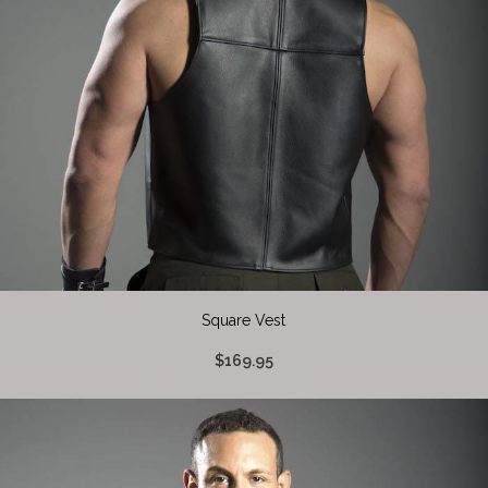
Square Vest
$169.95