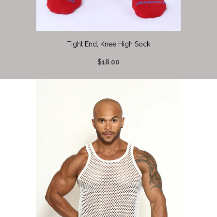
Tight End, Knee High Sock
$18.00