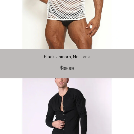
Black Unicorn, Net Tank
$39.99