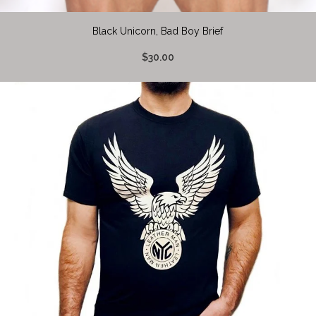
Black Unicorn, Bad Boy Brief
$30.00