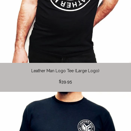
Leather Man Logo Tee (Large Logo)
$39.95