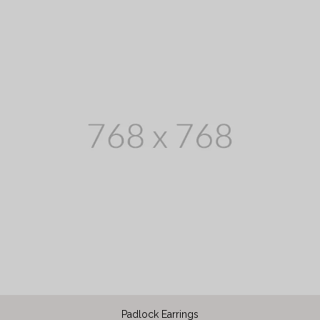
Padlock Earrings