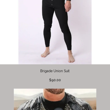
Brigade Union Suit
$90.00