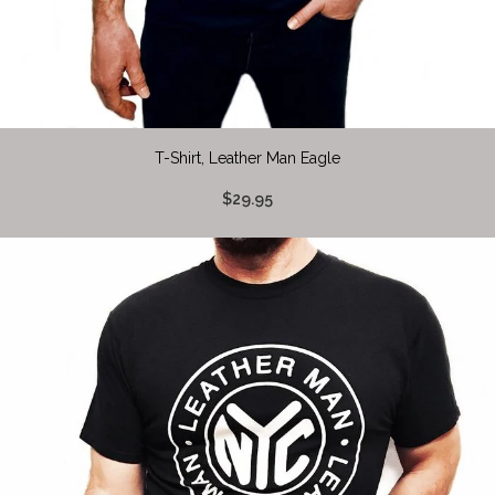
T-Shirt, Leather Man Eagle
$29.95