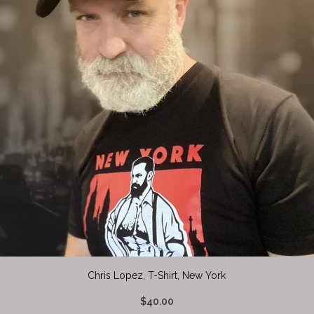
Chris Lopez, T-Shirt, New York
$40.00