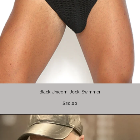
Black Unicorn, Jock, Swimmer
$20.00