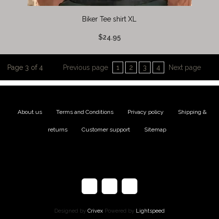
Biker Tee shirt XL
$24.95
Page 3 of 4
Previous page
1
2
3
4
Next page
About us
|
Terms and Conditions
|
Privacy policy
|
Shipping &
returns
|
Customer support
|
Sitemap
Designed by
Crivex
Powered by
Lightspeed