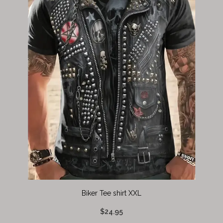
Biker Tee shirt XXL
$24.95