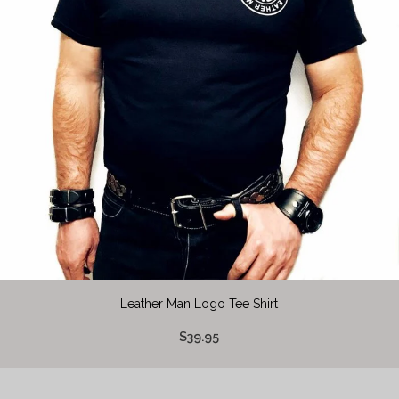
Leather Man Logo Tee Shirt
$39.95