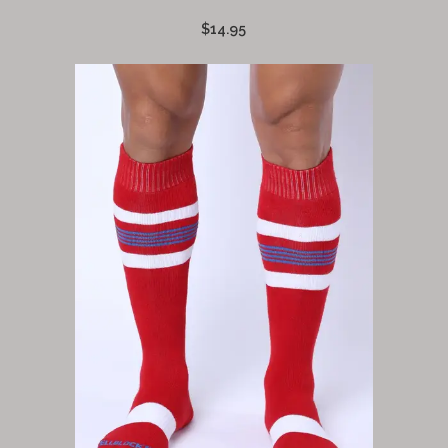
$14.95