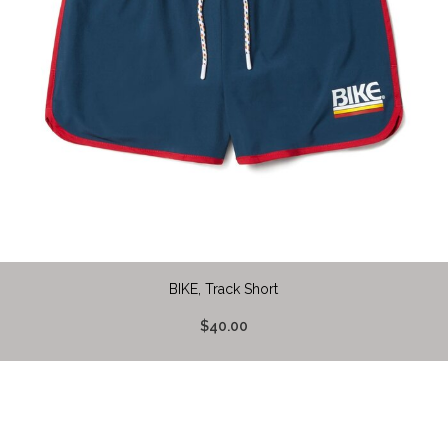
BIKE, Track Short
$40.00