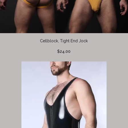
Cellblock, Tight End Jock
$24.00