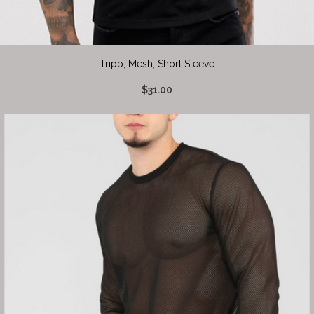
Tripp, Mesh, Short Sleeve
$31.00