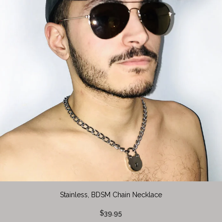
Stainless, BDSM Chain Necklace
$39.95