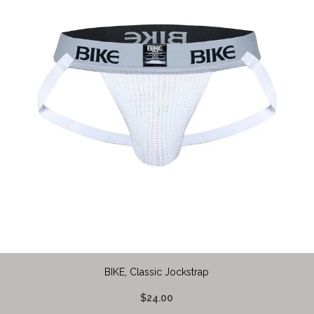
BIKE, Classic Jockstrap
$24.00