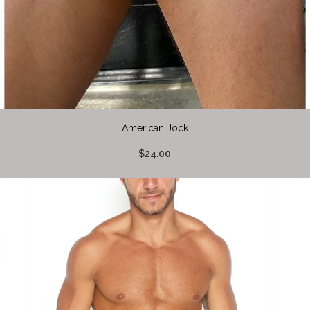
American Jock
$24.00