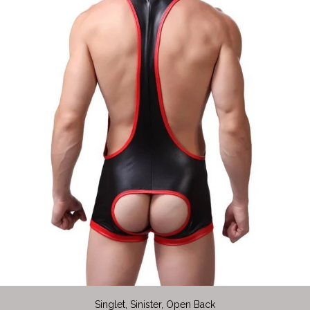
Singlet, Sinister, Open Back