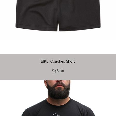
BIKE, Coaches Short
$46.00