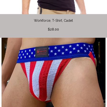
Workforce, T-Shirt, Cadet
$28.00