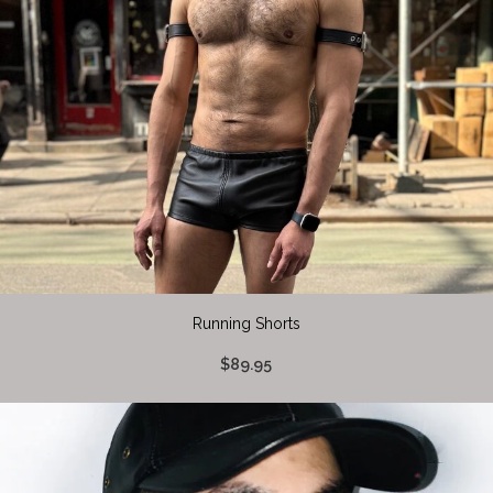
Running Shorts
$89.95