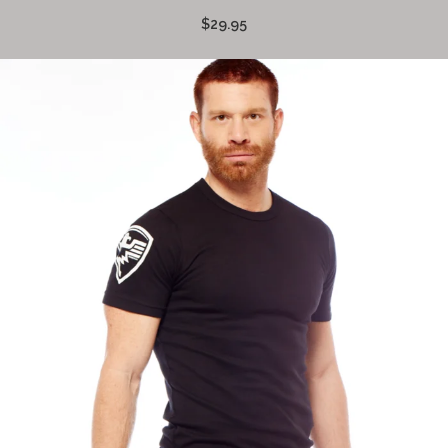
$29.95