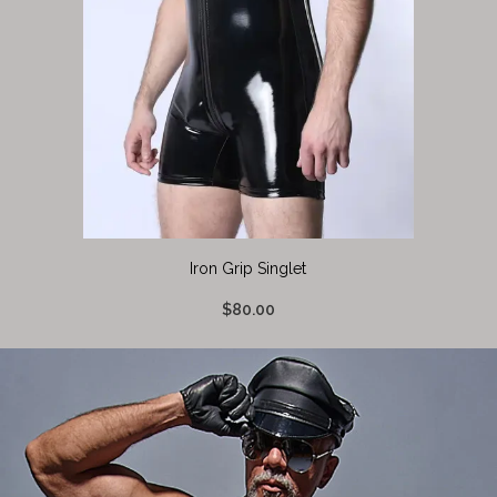
Iron Grip Singlet
$80.00