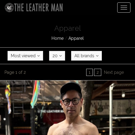
Togg
navig
Apparel
Home
/
Apparel
Most viewed
20
All brands
Page 1 of 2
1
2
Next page