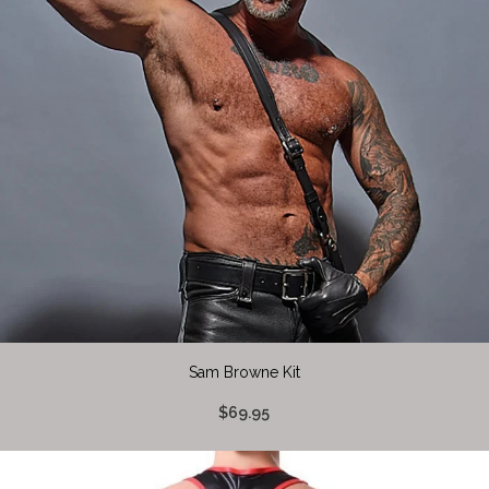
Sam Browne Kit
$69.95