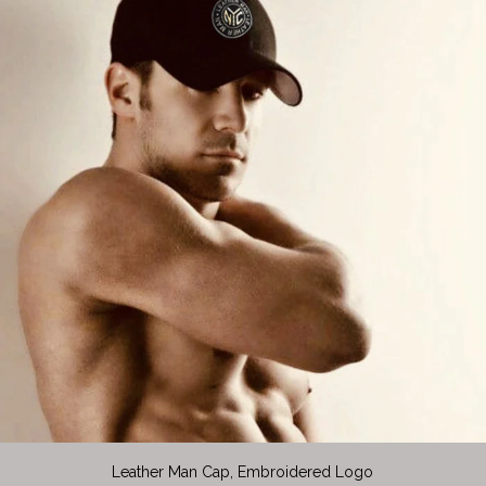
Leather Man Cap, Embroidered Logo