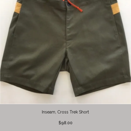
Inseam, Cross Trek Short
$98.00