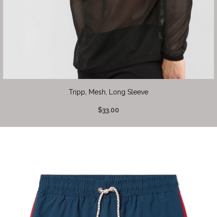
Tripp, Mesh, Long Sleeve
$33.00