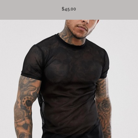
$45.00