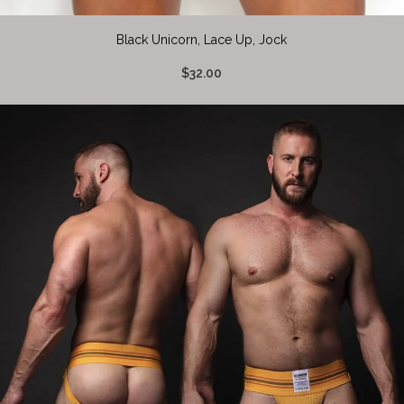
Black Unicorn, Lace Up, Jock
$32.00