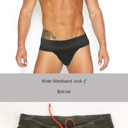
Wide Waistband Jock 3"
$20.00