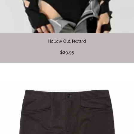
Hollow Out, leotard
$29.95