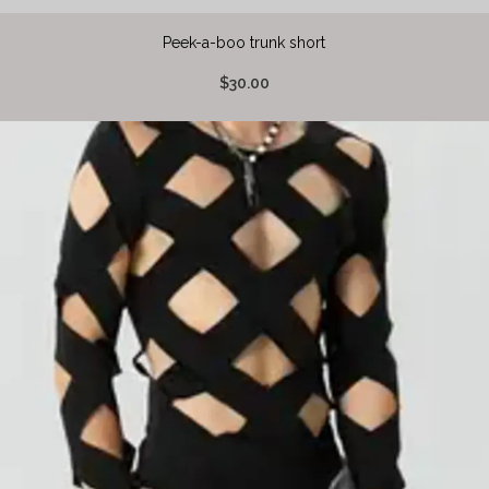
Peek-a-boo trunk short
$30.00