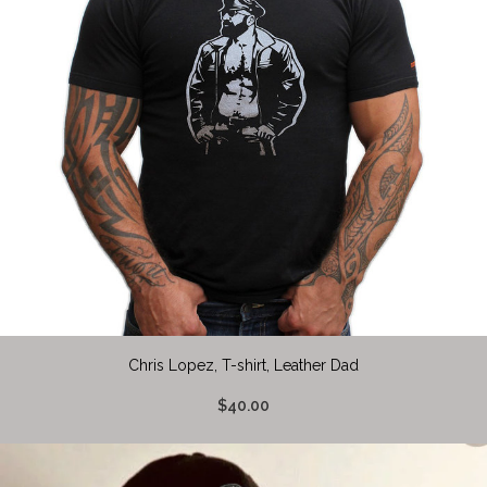
Chris Lopez, T-shirt, Leather Dad
$40.00