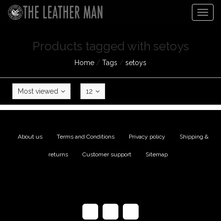
Togg
navig
Products tagged with setoys
Home
/
Tags
/
setoys
Most viewed
12
About us
|
Terms and Conditions
|
Privacy policy
|
Shipping &
returns
|
Customer support
|
Sitemap