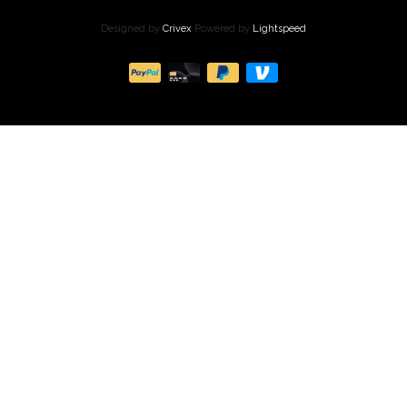
Designed by
Crivex
Powered by
Lightspeed