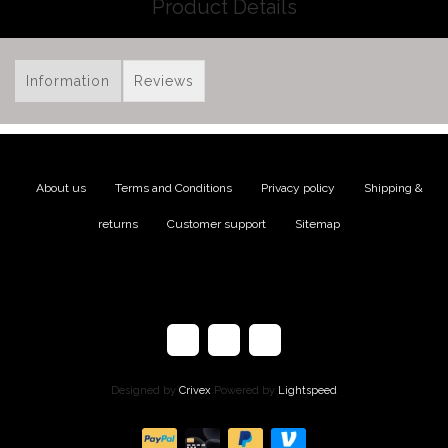
Product Details
Information
Reviews
About us
|
Terms and Conditions
|
Privacy policy
|
Shipping &
returns
|
Customer support
|
Sitemap
Designed by
Crivex
Powered by
Lightspeed