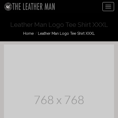
Togg
navig
Leather Man Logo Tee Shirt XXXL
Home
/
Leather Man Logo Tee Shirt XXXL