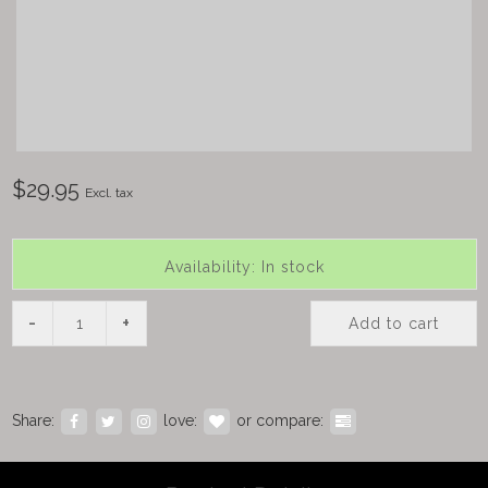
$29.95
Excl. tax
Availability: In stock
-
+
Add to cart
Share:
love:
or compare: