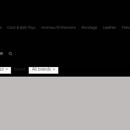
e
Cock & Ball Toys
Aromas/Enhancers
Bondage
Leather
Fetis
Masks
Home
/
Fetish Lifestyle
/
Masks
12
Brand:
All brands