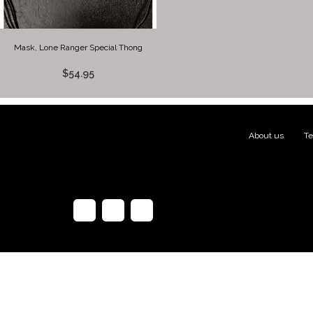
Mask, Lone Ranger Special Thong
$54.95
About us
|
Te