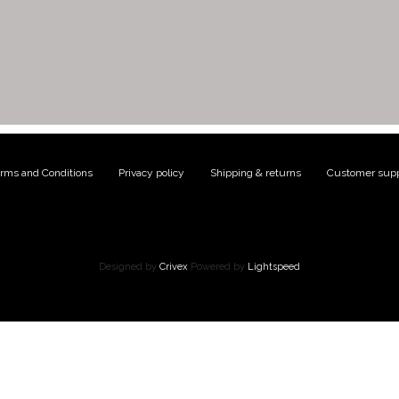
rms and Conditions
|
Privacy policy
|
Shipping & returns
|
Customer supp
Designed by
Crivex
Powered by
Lightspeed