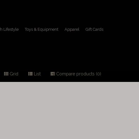
h Lifestyle
Toys & Equipment
Apparel
Gift Cards
Grid
List
Compare products (0)