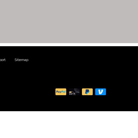
ort
|
Sitemap