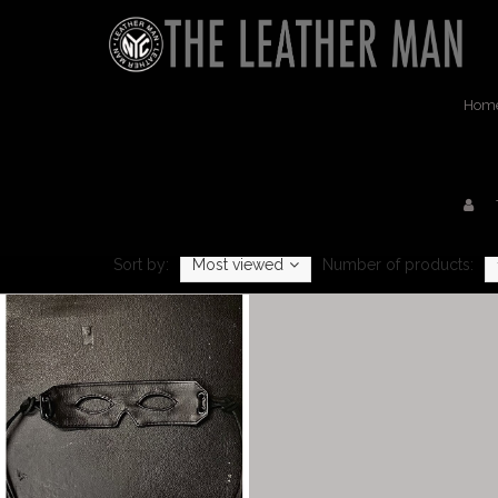
Hom
Sort by:
Most viewed
Number of products: