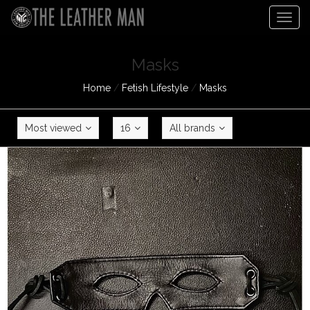
Togg
navig
Masks
Home
/
Fetish Lifestyle
/
Masks
Most viewed
16
All brands