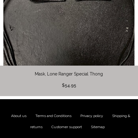
Mask, Lone Ranger Special Thong
$54.95
About us
|
Terms and Conditions
|
Privacy policy
|
Shipping &
returns
|
Customer support
|
Sitemap