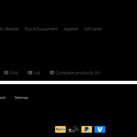
h Lifestyle
Toys & Equipment
Apparel
Gift Cards
Grid
List
Compare products (0)
ort
|
Sitemap