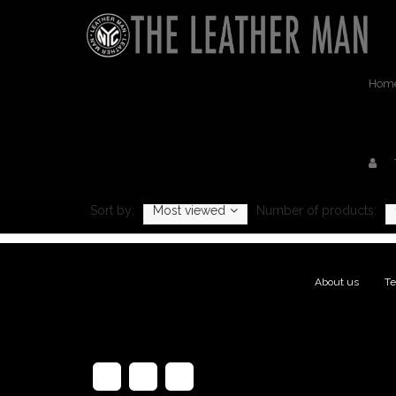
Hom
Sort by:
Most viewed
Number of products:
About us
|
Te