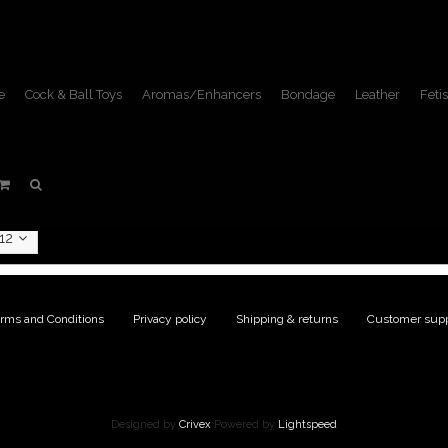
e
Cock & Ball Toys
Aromas/Enhancers
Bondage
Leather
Fetis
DVDs
Home
/
Fetish Lifestyle
/
DVDs
12
rms and Conditions
|
Privacy policy
|
Shipping & returns
|
Customer supp
Designed by
Crivex
Powered by
Lightspeed