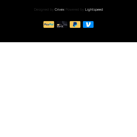
Designed by
Crivex
Powered by
Lightspeed