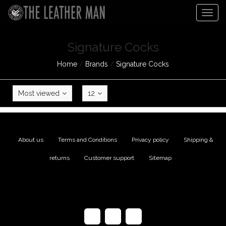
Togg
navig
Signature Cocks
Home
/
Brands
/
Signature Cocks
Most viewed
12
About us
|
Terms and Conditions
|
Privacy policy
|
Shipping &
returns
|
Customer support
|
Sitemap