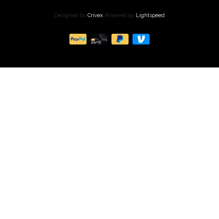
Designed by
Crivex
Powered by
Lightspeed