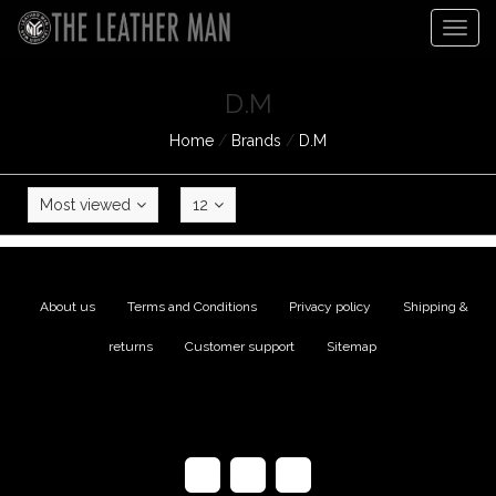
Togg
navig
D.M
Home
/
Brands
/
D.M
Most viewed
12
About us
|
Terms and Conditions
|
Privacy policy
|
Shipping &
returns
|
Customer support
|
Sitemap