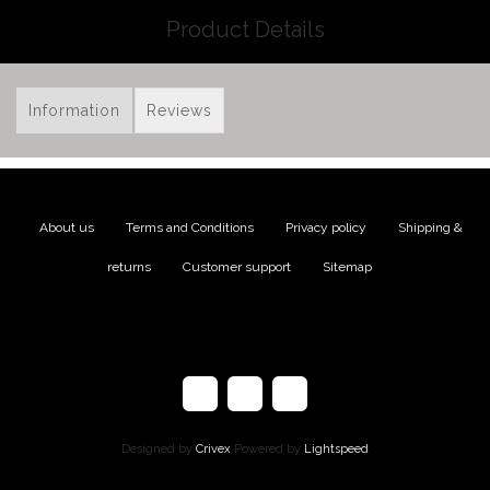
Product Details
Information
Reviews
About us
|
Terms and Conditions
|
Privacy policy
|
Shipping &
returns
|
Customer support
|
Sitemap
Designed by
Crivex
Powered by
Lightspeed