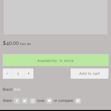
$40.00
Excl. tax
Availability: In stock
-
+
Add to cart
Brand:
Bike
Share:
love:
or compare: