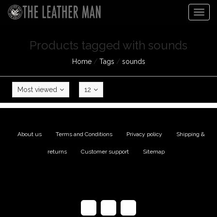
Togg
navig
Products tagged with sounds
Home
/
Tags
/
sounds
Most viewed
12
About us
|
Terms and Conditions
|
Privacy policy
|
Shipping &
returns
|
Customer support
|
Sitemap