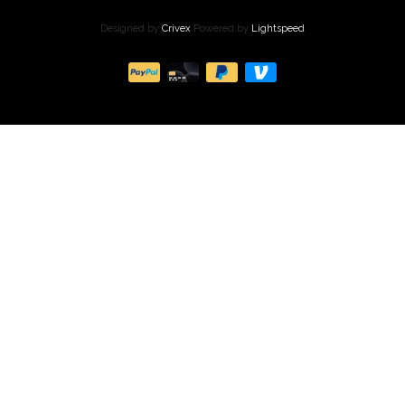
Designed by
Crivex
Powered by
Lightspeed