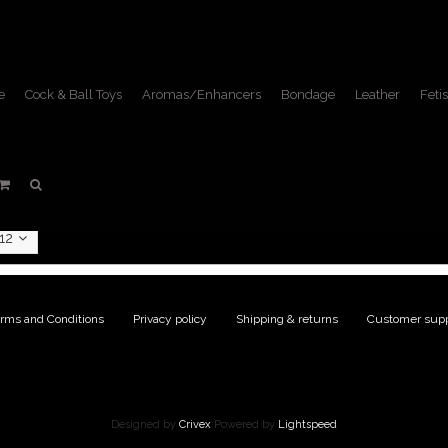
e
Cock & Ball Toys
Aromas/Enhancers
Bondage
Leather
Fetis
ducts tagged with Garrison
Home
/
Tags
/
Garrison hat
12
rms and Conditions
|
Privacy policy
|
Shipping & returns
|
Customer supp
Designed by
Crivex
Powered by
Lightspeed