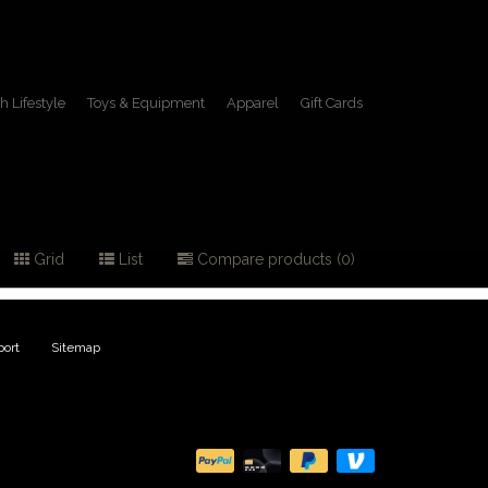
h Lifestyle
Toys & Equipment
Apparel
Gift Cards
 hat
Grid
List
Compare products (0)
ort
|
Sitemap