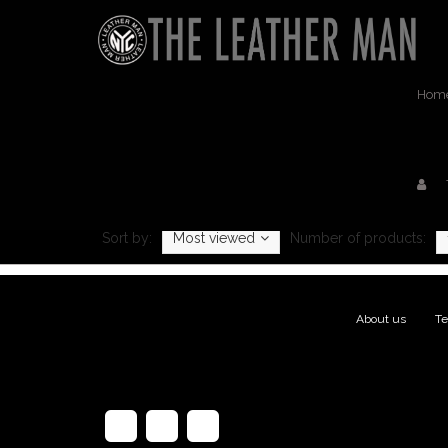
Hom
Pro
Sort by:
Most viewed
Number of products:
About us
|
Te