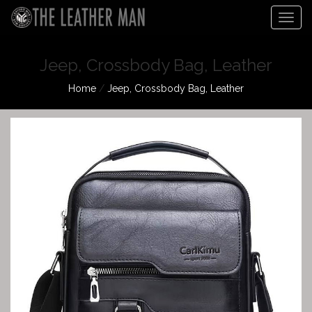
Togg
navig
Jeep, Crossbody Bag, Leather
Home
/
Jeep, Crossbody Bag, Leather