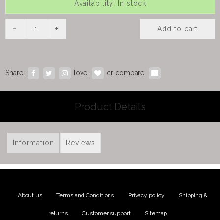
Availability: In stock
-
+
Add to cart
Share:
love:
or compare:
Product Details
Information
Reviews
About us
|
Terms and Conditions
|
Privacy policy
|
Shipping &
returns
|
Customer support
|
Sitemap