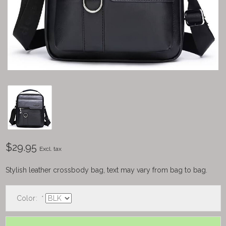
$29.95
Excl. tax
Stylish leather crossbody bag, text may vary from bag to bag.
Color:
*