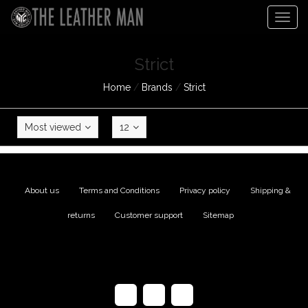
Togg
navig
Strict
Home
/
Brands
/
Strict
Most viewed
12
About us
|
Terms and Conditions
|
Privacy policy
|
Shipping &
returns
|
Customer support
|
Sitemap