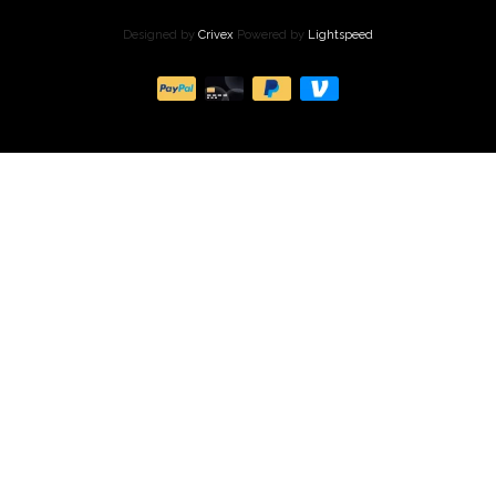
Designed by
Crivex
Powered by
Lightspeed