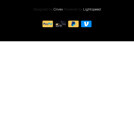
Designed by
Crivex
Powered by
Lightspeed