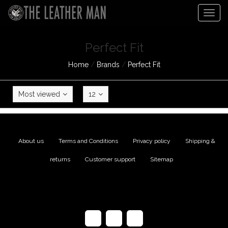
Togg
navig
Perfect Fit
Home
/
Brands
/
Perfect Fit
Most viewed
12
About us
|
Terms and Conditions
|
Privacy policy
|
Shipping &
returns
|
Customer support
|
Sitemap