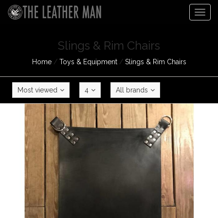
Togg
navig
Slings & Rim Chairs
Home
/
Toys & Equipment
/
Slings & Rim Chairs
Most viewed
4
All brands