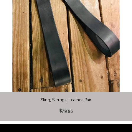
Sling, Stirrups, Leather, Pair
$79.95