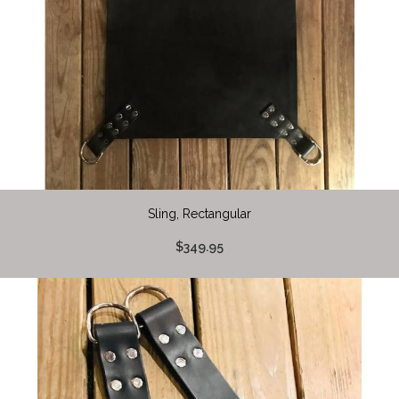
Sling, Rectangular
$349.95