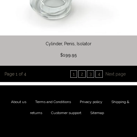
Cylinder, Penis, Isolator
$199.95
Page 1 of 4
1
2
3
4
Next page
About us
|
Terms and Conditions
|
Privacy policy
|
Shipping &
returns
|
Customer support
|
Sitemap