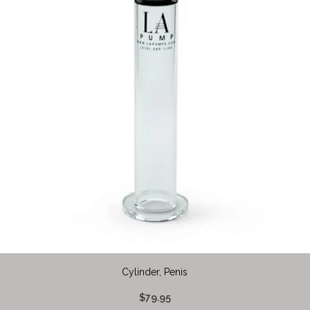
Cylinder, Penis
$79.95