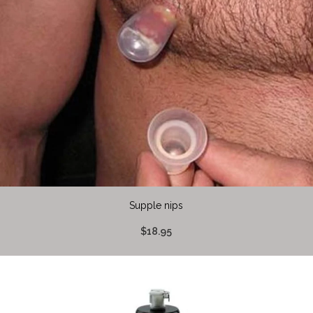
Supple nips
$18.95