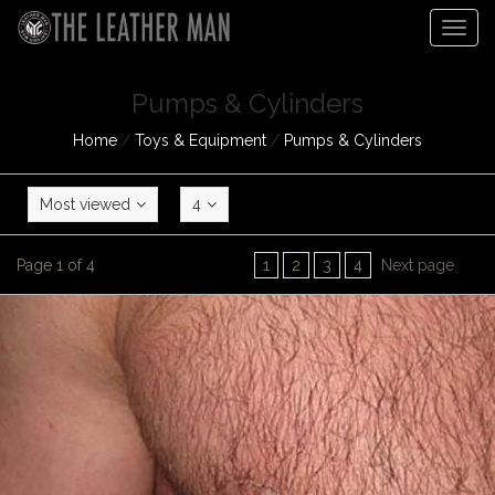
Togg
navig
Pumps & Cylinders
Home
/
Toys & Equipment
/
Pumps & Cylinders
Most viewed
4
Page 1 of 4
1
2
3
4
Next page