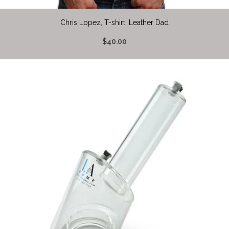
Chris Lopez, T-shirt, Leather Dad
$40.00