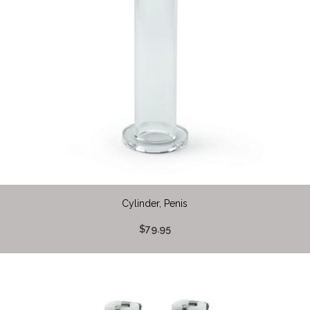
Cylinder, Penis
$79.95