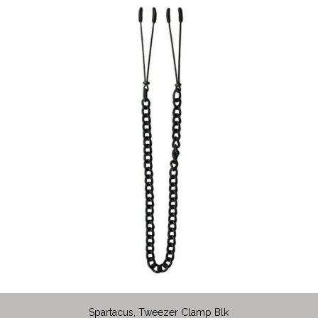
Spartacus, Tweezer Clamp Blk