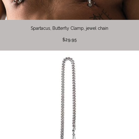
Spartacus, Butterfly Clamp, jewel chain
$29.95