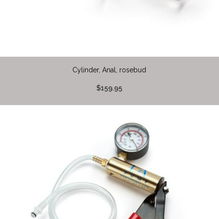
Cylinder, Anal, rosebud
$159.95