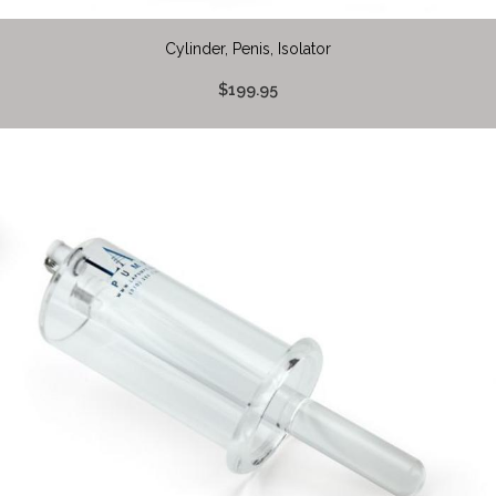
Cylinder, Penis, Isolator
$199.95