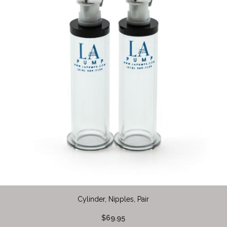
Cylinder, Nipples, Pair
$69.95