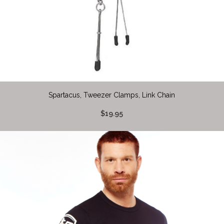
Spartacus, Tweezer Clamps, Link Chain
$19.95