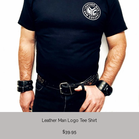
Leather Man Logo Tee Shirt
$39.95