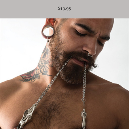
$19.95