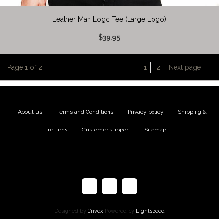
Leather Man Logo Tee (Large Logo)
$39.95
Page 1 of 2
1
2
Next page
About us
|
Terms and Conditions
|
Privacy policy
|
Shipping &
returns
|
Customer support
|
Sitemap
Designed by
Crivex
Powered by
Lightspeed