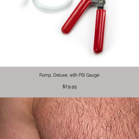
Pump, Deluxe, with PSI Gauge
$79.95