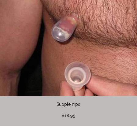
Supple nips
$18.95