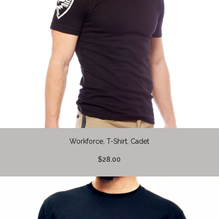
Workforce, T-Shirt, Cadet
$28.00