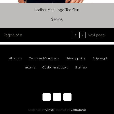
Leather Man Logo Tee Shirt
$39.95
Page 1 of 2
1
2
Next page
About us
|
Terms and Conditions
|
Privacy policy
|
Shipping &
returns
|
Customer support
|
Sitemap
Designed by
Crivex
Powered by
Lightspeed