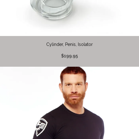
Cylinder, Penis, Isolator
$199.95