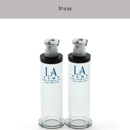
$79.95