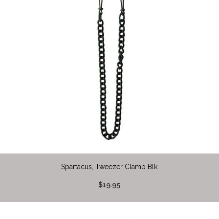
Spartacus, Tweezer Clamp Blk
$19.95