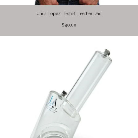
Chris Lopez, T-shirt, Leather Dad
$40.00