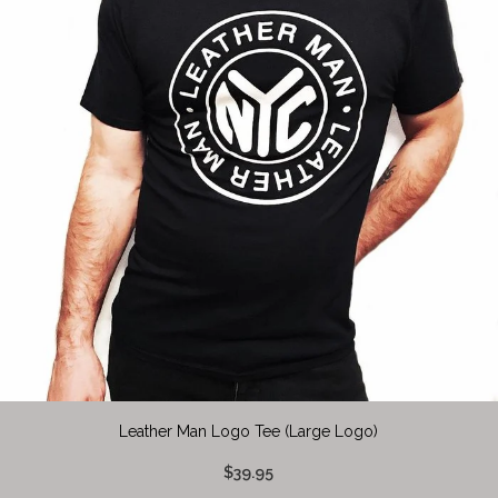
Leather Man Logo Tee (Large Logo)
$39.95