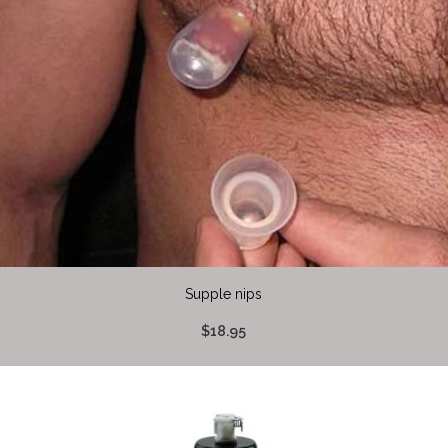
Supple nips
$18.95