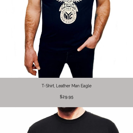
T-Shirt, Leather Man Eagle
$29.95