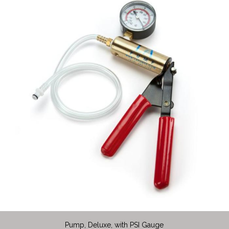
Pump, Deluxe, with PSI Gauge