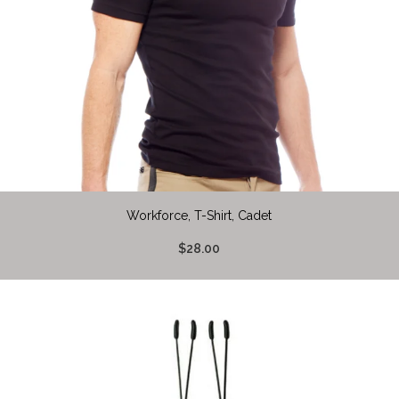
Workforce, T-Shirt, Cadet
$28.00