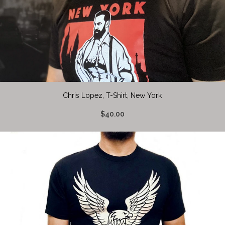
Chris Lopez, T-Shirt, New York
$40.00