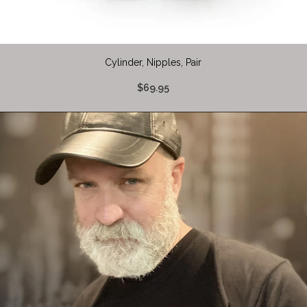
Cylinder, Nipples, Pair
$69.95