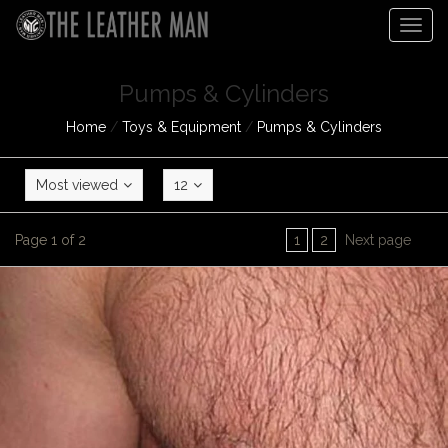
Togg
navig
Pumps & Cylinders
Home
/
Toys & Equipment
/
Pumps & Cylinders
Most viewed
12
Page 1 of 2
1
2
Next page