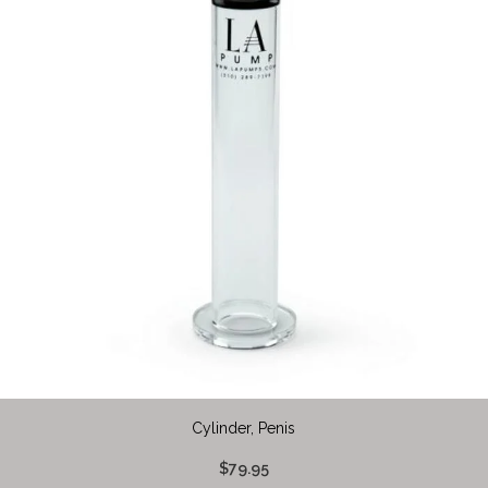
Cylinder, Penis
$79.95