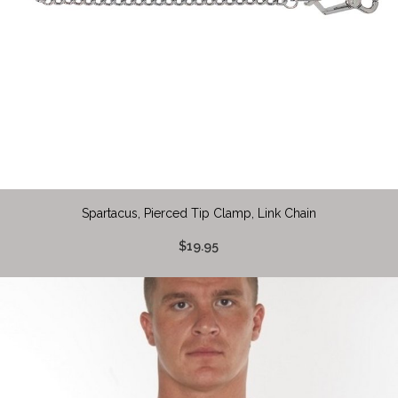
Spartacus, Pierced Tip Clamp, Link Chain
$19.95