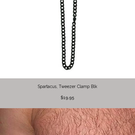
Spartacus, Tweezer Clamp Blk
$19.95