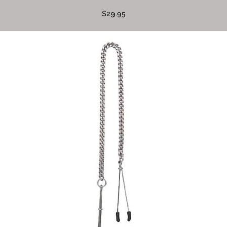
$29.95