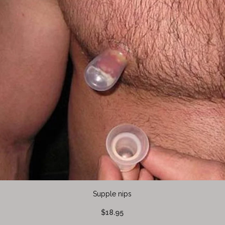
Supple nips
$18.95