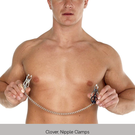
Clover, Nipple Clamps