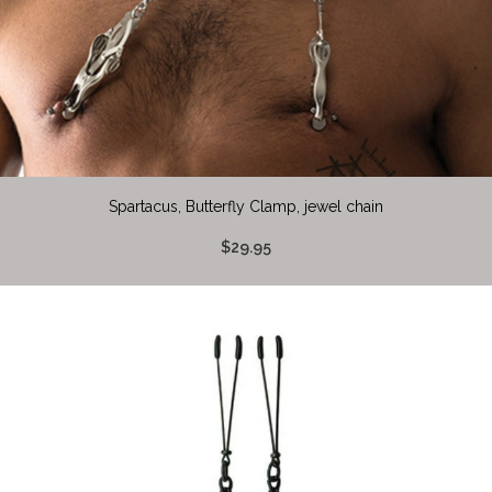
Spartacus, Butterfly Clamp, jewel chain
$29.95