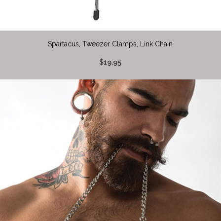
Spartacus, Tweezer Clamps, Link Chain
$19.95