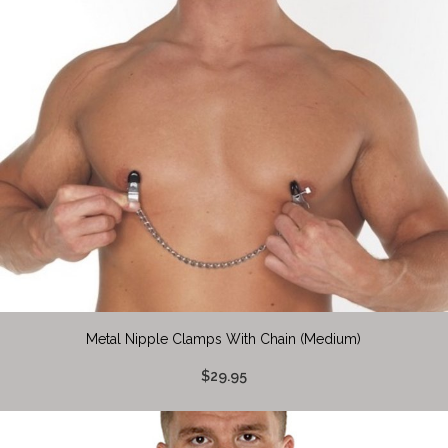
Metal Nipple Clamps With Chain (Medium)
$29.95