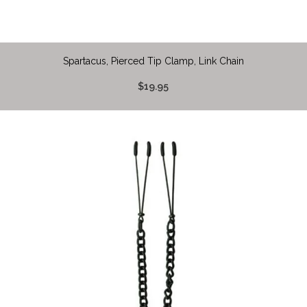
Spartacus, Pierced Tip Clamp, Link Chain
$19.95