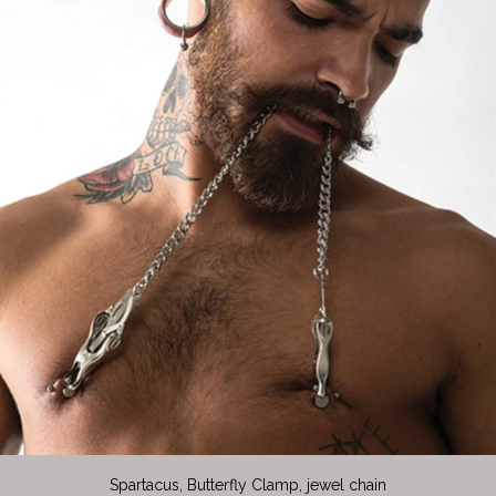
Spartacus, Butterfly Clamp, jewel chain