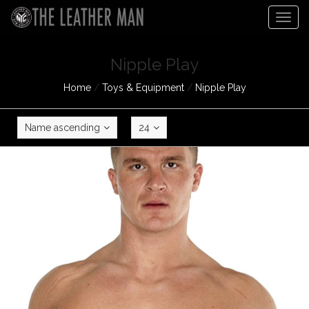
Togg
navig
Nipple Play
Home
/
Toys & Equipment
/
Nipple Play
Name ascending
24