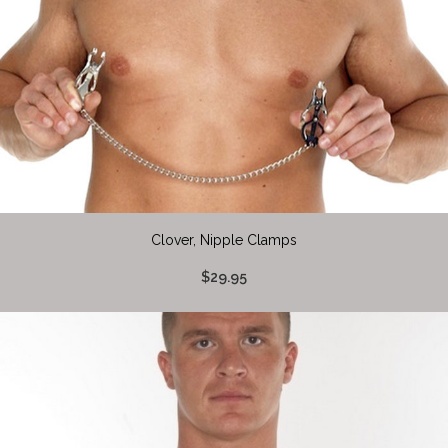
Clover, Nipple Clamps
$29.95