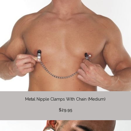
Metal Nipple Clamps With Chain (Medium)
$29.95