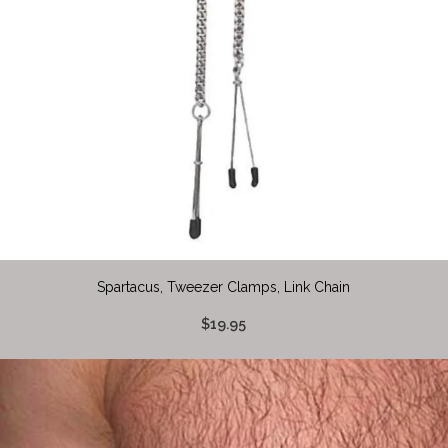
Spartacus, Tweezer Clamps, Link Chain
$19.95