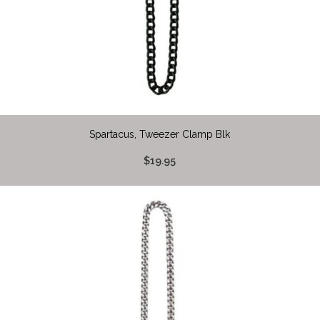
Spartacus, Tweezer Clamp Blk
$19.95