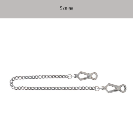
$29.95