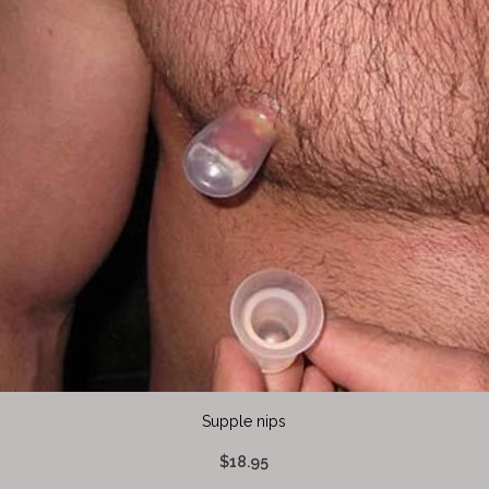
Supple nips
$18.95