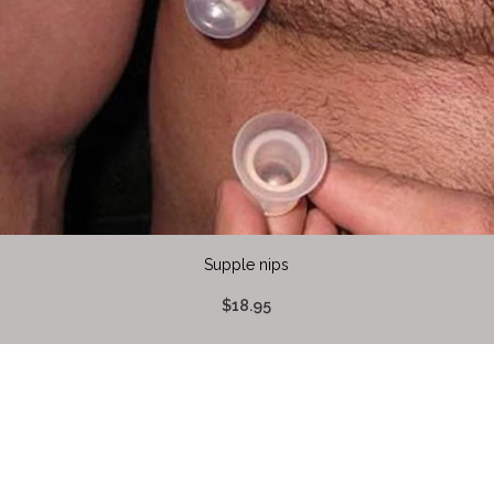
Supple nips
$18.95