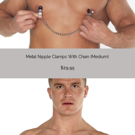
Metal Nipple Clamps With Chain (Medium)
$29.95