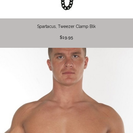
Spartacus, Tweezer Clamp Blk
$19.95