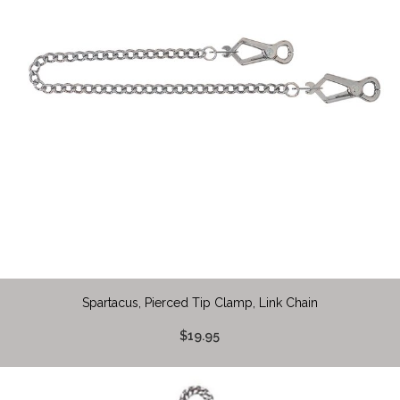
Spartacus, Pierced Tip Clamp, Link Chain
$19.95