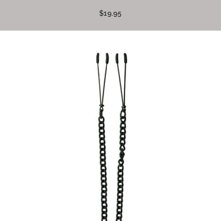
$19.95