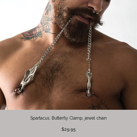
Spartacus, Butterfly Clamp, jewel chain
$29.95