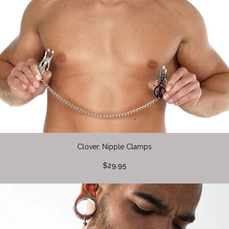
Clover, Nipple Clamps
$29.95