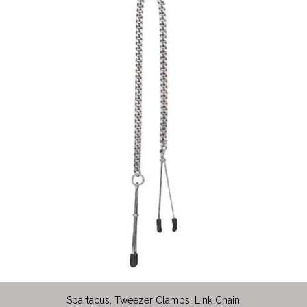
Spartacus, Tweezer Clamps, Link Chain