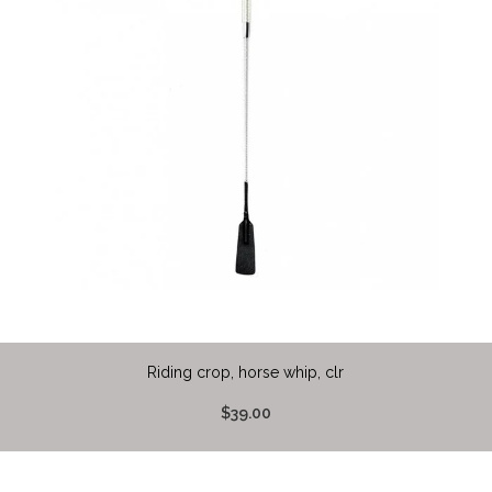
Riding crop, horse whip, clr
$39.00