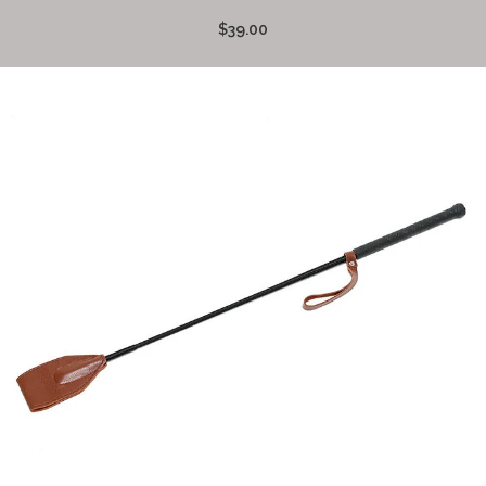
$39.00