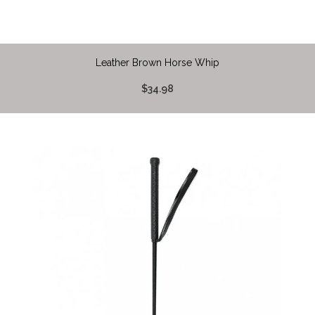
Leather Brown Horse Whip
$34.98