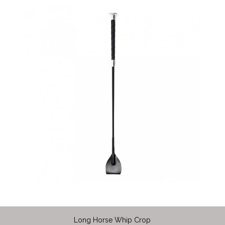
Long Horse Whip Crop