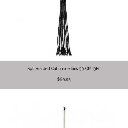
Soft Braided Cat o nine tails 90 CM (3Ft)
$69.95