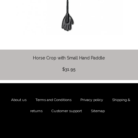
Horse Crop with Small Hand Paddle
$31.95
About us
|
Terms and Conditions
|
Privacy policy
|
Shipping &
returns
|
Customer support
|
Sitemap