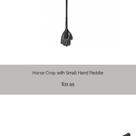
Horse Crop with Small Hand Paddle
$31.95