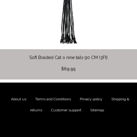
Soft Braided Cat o nine tails 90 CM (3Ft)
$69.95
About us
|
Terms and Conditions
|
Privacy policy
|
Shipping &
returns
|
Customer support
|
Sitemap