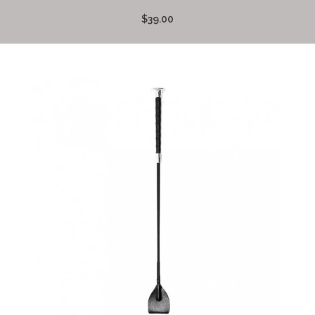
$39.00