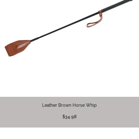
Leather Brown Horse Whip
$34.98