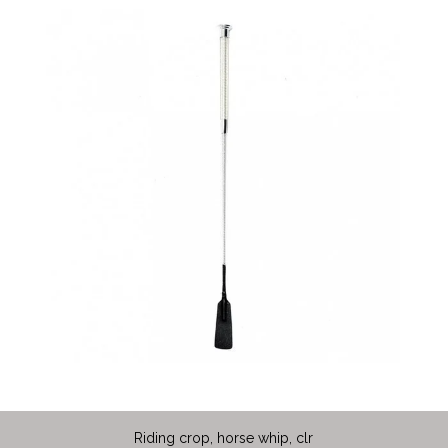
Riding crop, horse whip, clr