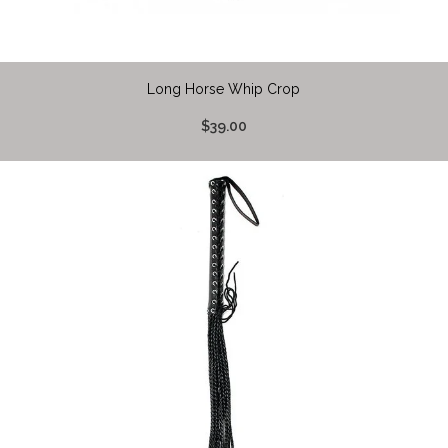
Long Horse Whip Crop
$39.00