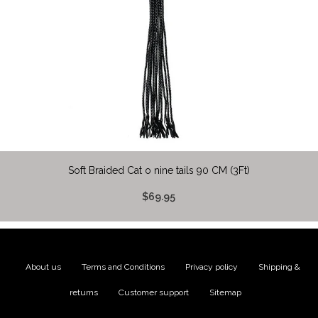
Soft Braided Cat o nine tails 90 CM (3Ft)
$69.95
About us
|
Terms and Conditions
|
Privacy policy
|
Shipping &
returns
|
Customer support
|
Sitemap