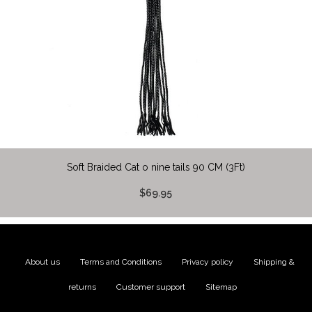
Soft Braided Cat o nine tails 90 CM (3Ft)
$69.95
About us
|
Terms and Conditions
|
Privacy policy
|
Shipping &
returns
|
Customer support
|
Sitemap