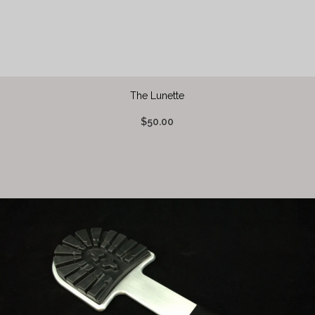
The Lunette
$50.00