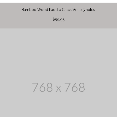
Bamboo Wood Paddle Crack Whip 5 holes
$59.95