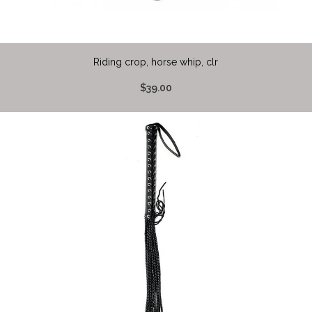
Riding crop, horse whip, clr
$39.00