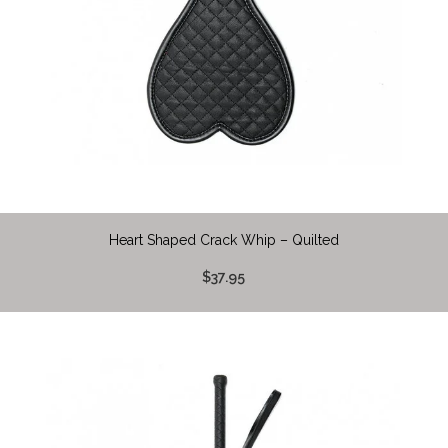
Heart Shaped Crack Whip – Quilted
$37.95