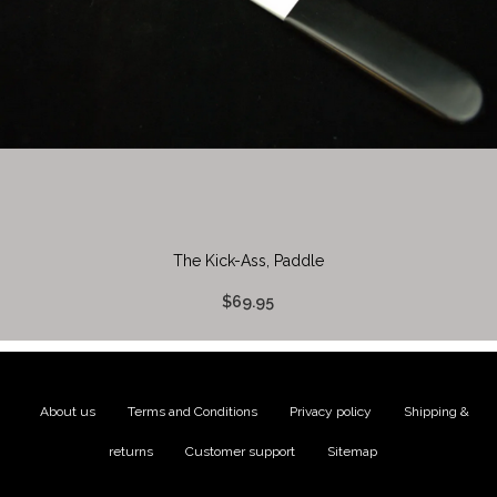
The Kick-Ass, Paddle
$69.95
About us
|
Terms and Conditions
|
Privacy policy
|
Shipping &
returns
|
Customer support
|
Sitemap