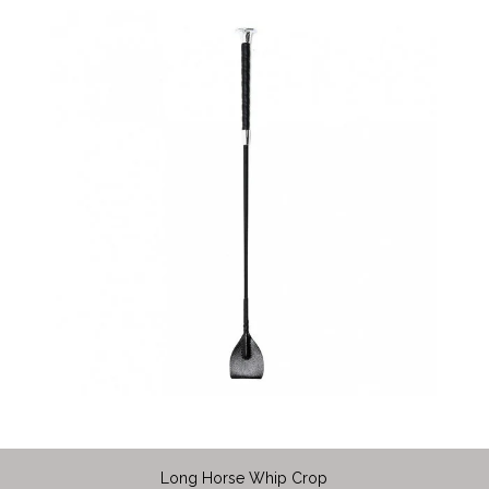
Long Horse Whip Crop