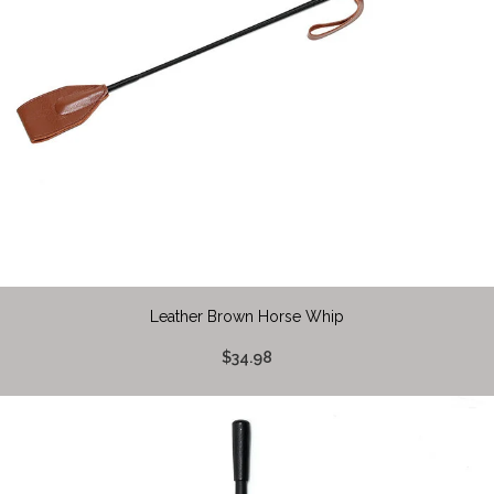
Leather Brown Horse Whip
$34.98