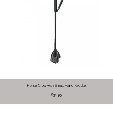
Horse Crop with Small Hand Paddle
$31.95