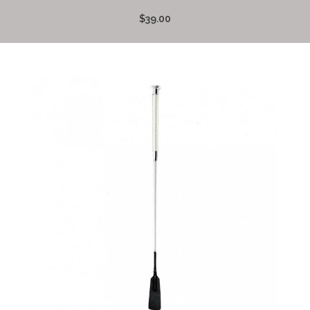
$39.00