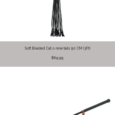
Soft Braided Cat o nine tails 90 CM (3Ft)
$69.95