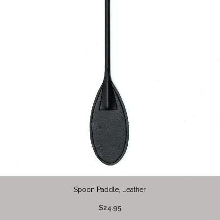
Spoon Paddle, Leather
$24.95