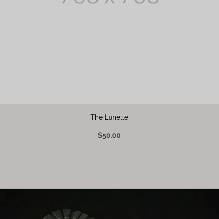
The Lunette
$50.00