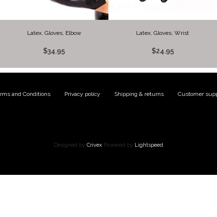
Latex, Gloves, Elbow
Latex, Gloves, Wrist
$34.95
$24.95
rms and Conditions
|
Privacy policy
|
Shipping & returns
|
Customer supp
Designed by
Crivex
Powered by
Lightspeed