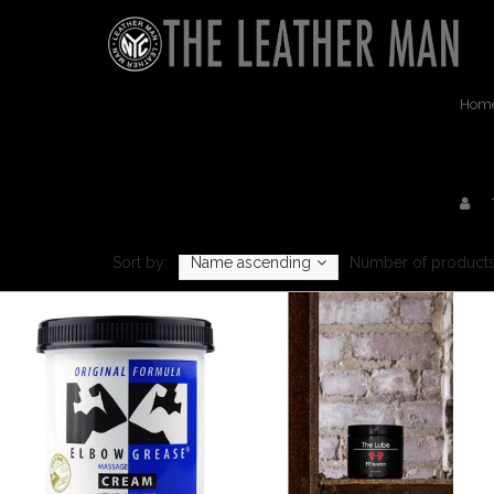
Hom
Sort by:
Name ascending
Number of products