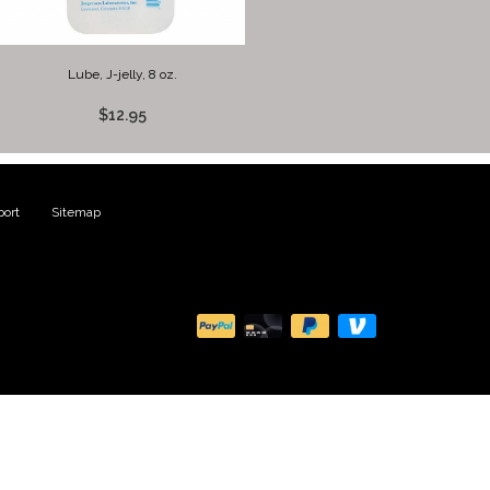
Lube, J-jelly, 8 oz.
$12.95
ort
|
Sitemap