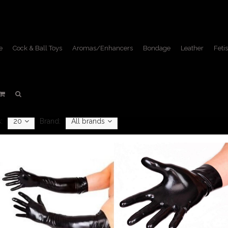
e
Cock & Ball Toys
Aromas/Enhancers
Bondage
Leather
Fetis
Fisting
Home
/
Toys & Equipment
/
Fisting
:
20
Brand:
All brands