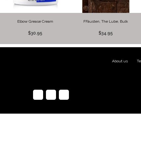
Elbow Grease Cream
FFäusten, The Lube, Bulk
$30.95
$34.95
About us
|
Te