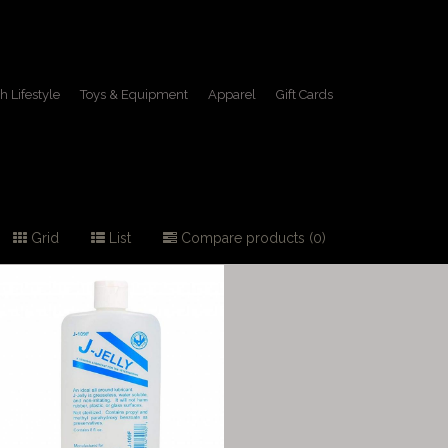
h Lifestyle
Toys & Equipment
Apparel
Gift Cards
Grid
List
Compare products (0)