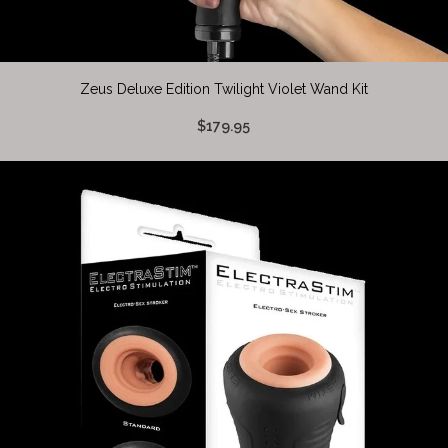
Zeus Deluxe Edition Twilight Violet Wand Kit
$179.95