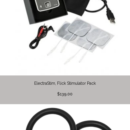
ElectraStim, Flick Stimulator Pack
$139.00