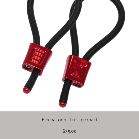
ElectraLoops Prestige (pair)
$75.00