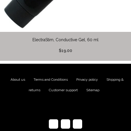
ElectraStim, Conductive Gel, 60 ml
$19.00
About us
|
Terms and Conditions
|
Privacy policy
|
Shipping &
returns
|
Customer support
|
Sitemap