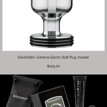
ElectraStim, Extreme Electro Butt Plug, Invader
$225.00