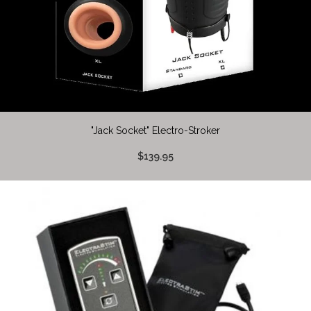
"Jack Socket" Electro-Stroker
$139.95