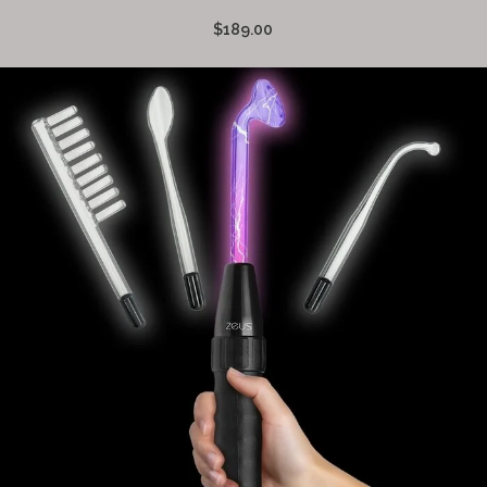
$189.00