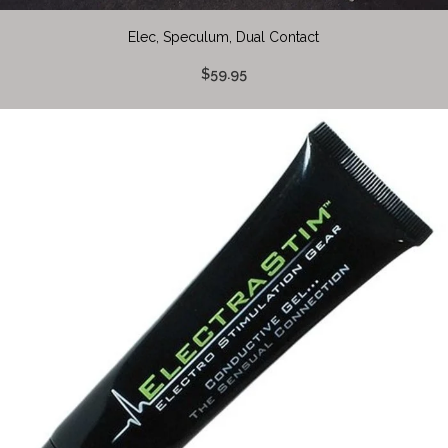
Elec, Speculum, Dual Contact
$59.95