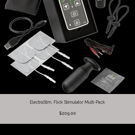
ElectraStim, Flick Stimulator Multi-Pack
$209.00