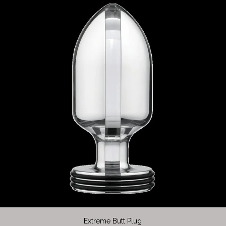
Extreme Butt Plug