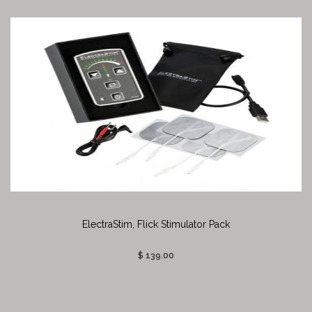
ElectraStim, Flick Stimulator Pack
$ 139.00