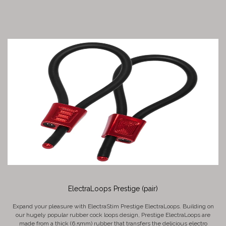
ElectraLoops Prestige (pair)
Expand your pleasure with ElectraStim Prestige ElectraLoops. Building on
our hugely popular rubber cock loops design, Prestige ElectraLoops are
made from a thick (6.5mm) rubber that transfers the delicious electro