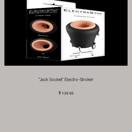
"Jack Socket" Electro-Stroker
$ 139.95