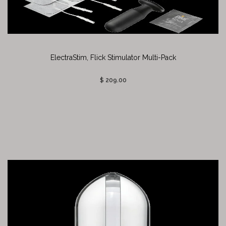
ElectraStim, Flick Stimulator Multi-Pack
$ 209.00