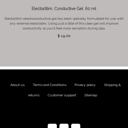
ElectraStim, Conductive Gel, 60 ml
ElectraStim electroconductive gel has been specially formulated for use with
any external electrodes. Using just a little of this clear gel will improve
conductivity so you’ll feel more sensation during play.
$ 19.00
About us
|
Terms and Conditions
|
Privacy policy
|
Shipping &
returns
|
Customer support
|
Sitemap