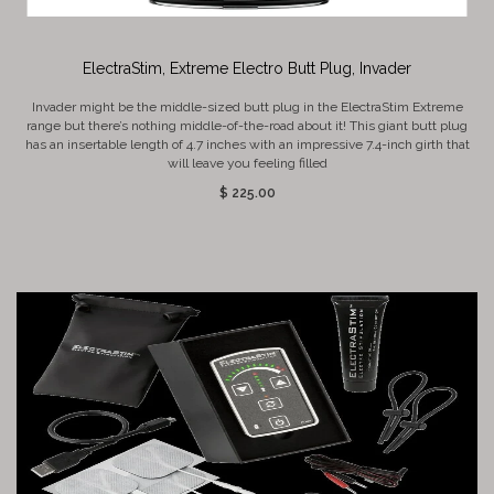
ElectraStim, Extreme Electro Butt Plug, Invader
Invader might be the middle-sized butt plug in the ElectraStim Extreme
range but there’s nothing middle-of-the-road about it! This giant butt plug
has an insertable length of 4.7 inches with an impressive 7.4-inch girth that
will leave you feeling filled
$ 225.00