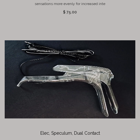
sensations more evenly for increased inte
$ 75.00
Elec, Speculum, Dual Contact