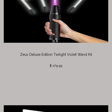
Zeus Deluxe Edition Twilight Violet Wand Kit
$ 179.95