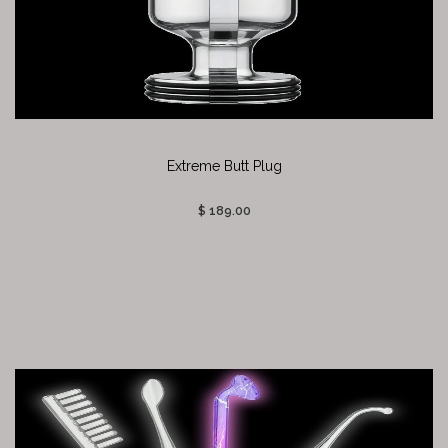
Extreme Butt Plug
$ 189.00