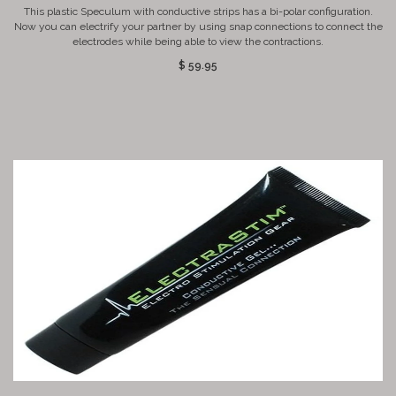
This plastic Speculum with conductive strips has a bi-polar configuration.
Now you can electrify your partner by using snap connections to connect the
electrodes while being able to view the contractions.
$ 59.95