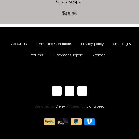
Gape Keeper
$49.95
About us
|
Terms and Conditions
|
Privacy policy
|
Shipping &
returns
|
Customer support
|
Sitemap
Designed by
Crivex
Powered by
Lightspeed