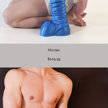
Mordax
$109.95