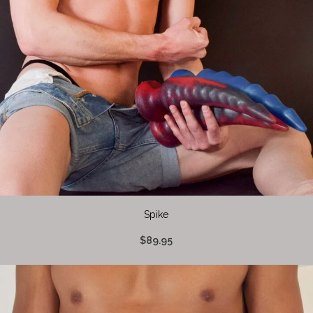
Spike
$89.95