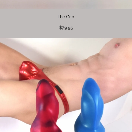
The Grip
$79.95