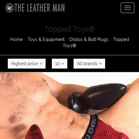
Togg
navig
Topped Toys®
Home
/
Toys & Equipment
/
Dildos & Butt Plugs
/
Topped
Toys®
Highest price
12
All brands