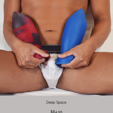
Deep Space
$84.95