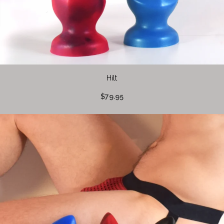
Hilt
$79.95