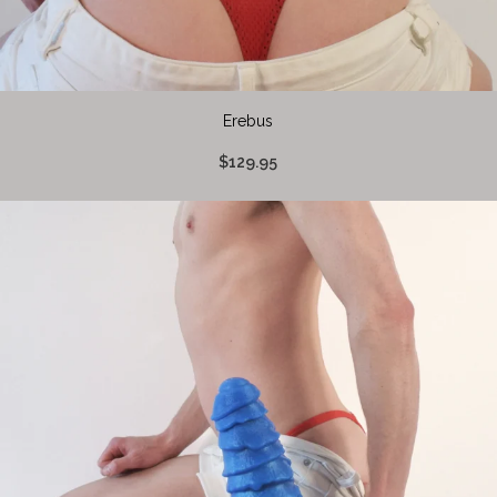
Erebus
$129.95