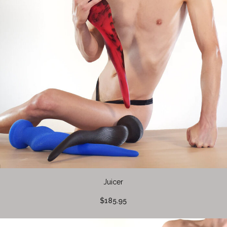
Juicer
$185.95