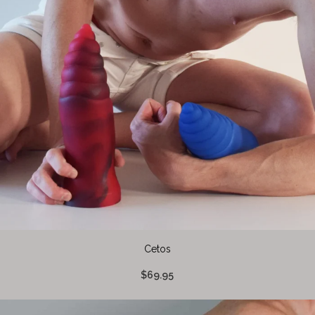
Cetos
$69.95