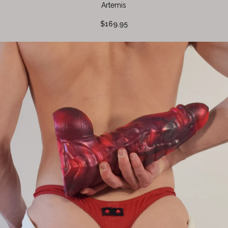
Artemis
$169.95