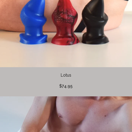
Lotus
$74.95