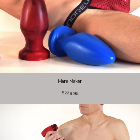
Mare Maker
$229.95