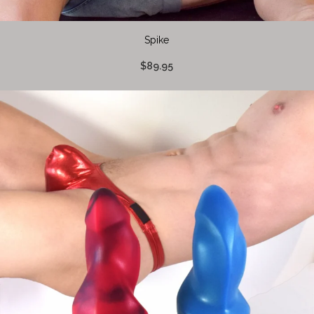
Spike
$89.95