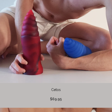
Cetos
$69.95