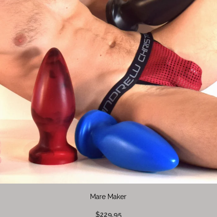
Mare Maker
$229.95