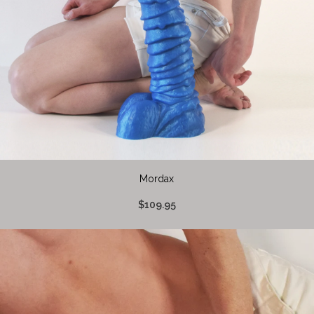
Mordax
$109.95