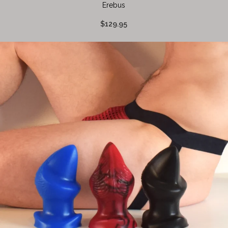
Erebus
$129.95