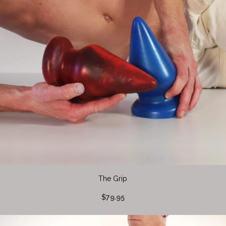
The Grip
$79.95