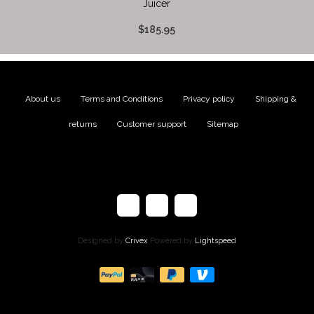
Juicer
$185.95
About us
|
Terms and Conditions
|
Privacy policy
|
Shipping &
returns
|
Customer support
|
Sitemap
Designed by
Crivex
Powered by
Lightspeed