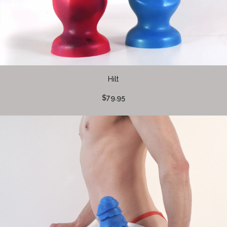
Hilt
$79.95