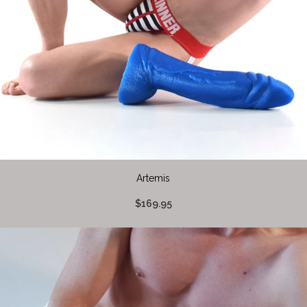
Artemis
$169.95