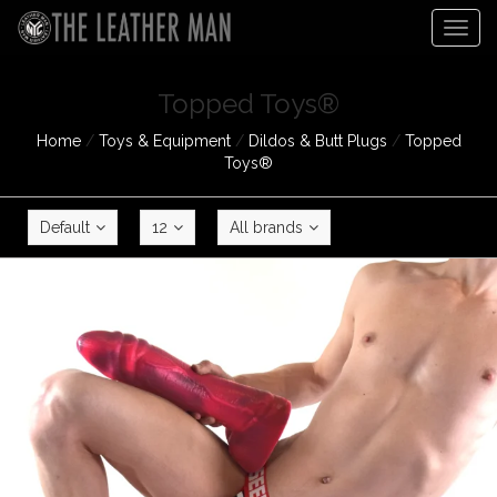
Togg
navig
Topped Toys®
Home
/
Toys & Equipment
/
Dildos & Butt Plugs
/
Topped
Toys®
Default
12
All brands