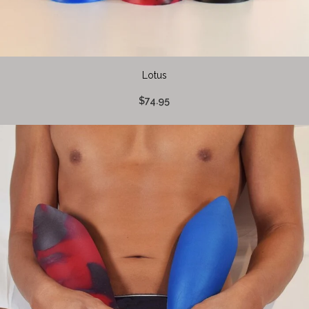
Lotus
$74.95