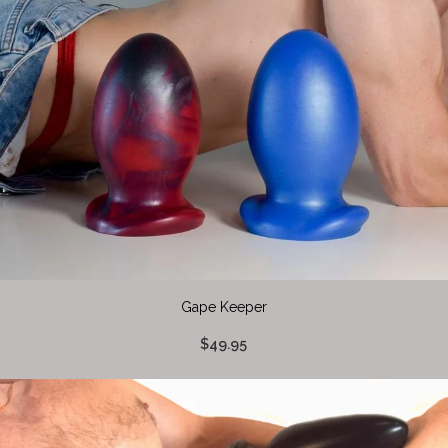
Gape Keeper
$49.95