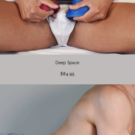
Deep Space
$84.95