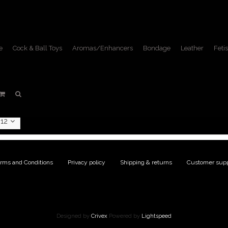
e
Cock & Ball Toys
Aromas/Enhancers
Bondage
Leather
Fetis
ucts tagged with tweezer c
Home
/
Tags
/
tweezer clamps
12
rms and Conditions
|
Privacy policy
|
Shipping & returns
|
Customer supp
Designed by
Crivex
Powered by
Lightspeed