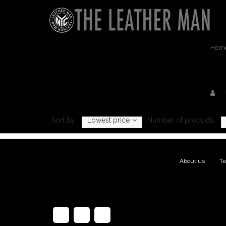
Hom
Prod
Sort by:
Lowest price
Number of products:
About us
|
Te