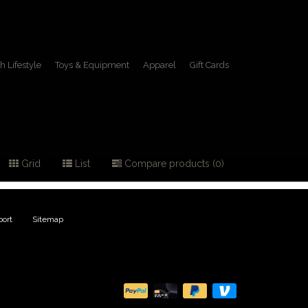
h Lifestyle
Toys & Equipment
Apparel
Gift Cards
lamps
Grid
List
Compare products (0)
ort
|
Sitemap