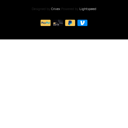
Designed by
Crivex
Powered by
Lightspeed