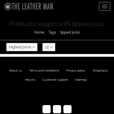
Togg
navig
Products tagged with tipped polo
Home
/
Tags
/
tipped polo
Highest price
12
About us
|
Terms and Conditions
|
Privacy policy
|
Shipping &
returns
|
Customer support
|
Sitemap