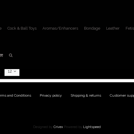
e
Cock & Ball Toys
Aromas/Enhancers
Bondage
Leather
Fetis
Products tagged with star
Home
/
Tags
/
star
:
12
rms and Conditions
|
Privacy policy
|
Shipping & returns
|
Customer supp
Designed by
Crivex
Powered by
Lightspeed