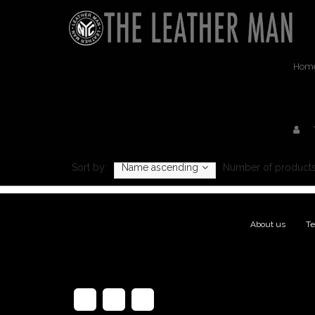
Hom
Sort by:
Name ascending
Number of products
About us
|
Te