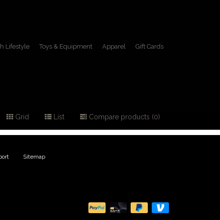
h Lifestyle
Toys & Equipment
Apparel
Gift Cards
Grid
List
Compare products (0)
ort
|
Sitemap