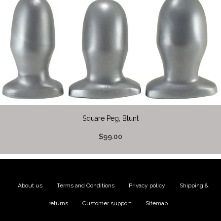
Square Peg, Blunt
$99.00
About us
|
Terms and Conditions
|
Privacy policy
|
Shipping &
returns
|
Customer support
|
Sitemap