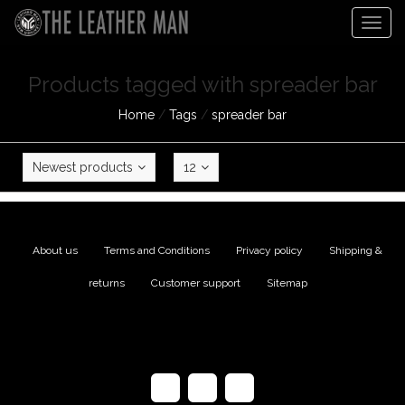
Togg
navig
Products tagged with spreader bar
Home
/
Tags
/
spreader bar
Newest products
12
About us
|
Terms and Conditions
|
Privacy policy
|
Shipping &
returns
|
Customer support
|
Sitemap