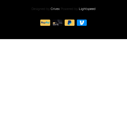
Designed by
Crivex
Powered by
Lightspeed