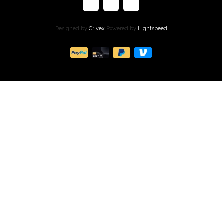
Designed by
Crivex
Powered by
Lightspeed