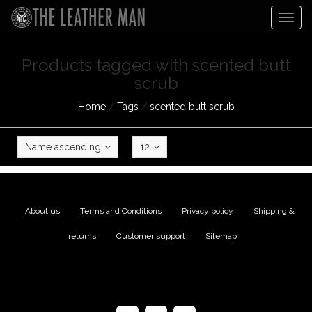
Togg
navig
Products tagged with scented butt
scrub
Home
/
Tags
/
scented butt scrub
Name ascending
12
About us
|
Terms and Conditions
|
Privacy policy
|
Shipping &
returns
|
Customer support
|
Sitemap