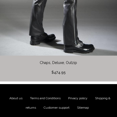
Chaps, Deluxe, Outzip
$474.95
About us
|
Terms and Conditions
|
Privacy policy
|
Shipping &
returns
|
Customer support
|
Sitemap