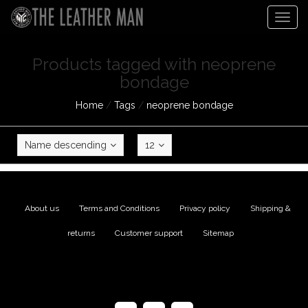
Togg
navig
Products tagged with neoprene
bondage
Home
/
Tags
/
neoprene bondage
Name descending
12
About us
|
Terms and Conditions
|
Privacy policy
|
Shipping &
returns
|
Customer support
|
Sitemap