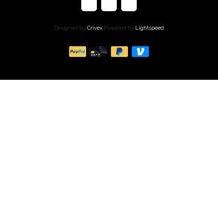
Designed by
Crivex
Powered by
Lightspeed