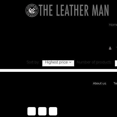
Hom
Produc
Sort by:
Highest price
Number of products:
About us
|
Te