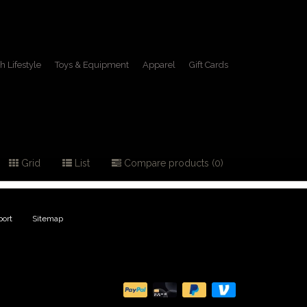
h Lifestyle
Toys & Equipment
Apparel
Gift Cards
 jacket
Grid
List
Compare products (0)
ort
|
Sitemap