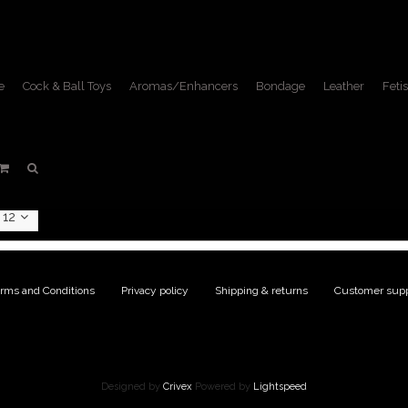
e
Cock & Ball Toys
Aromas/Enhancers
Bondage
Leather
Fetis
ts tagged with motorcycle
Home
/
Tags
/
motorcycle jacket
12
rms and Conditions
|
Privacy policy
|
Shipping & returns
|
Customer supp
Designed by
Crivex
Powered by
Lightspeed