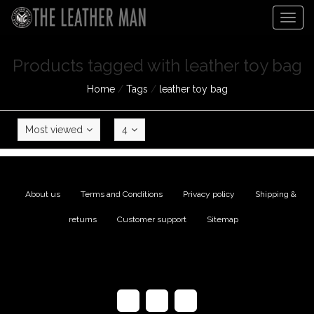
Togg
navig
Products tagged with leather toy bag
Home
/
Tags
/
leather toy bag
Most viewed
4
About us
|
Terms and Conditions
|
Privacy policy
|
Shipping &
returns
|
Customer support
|
Sitemap