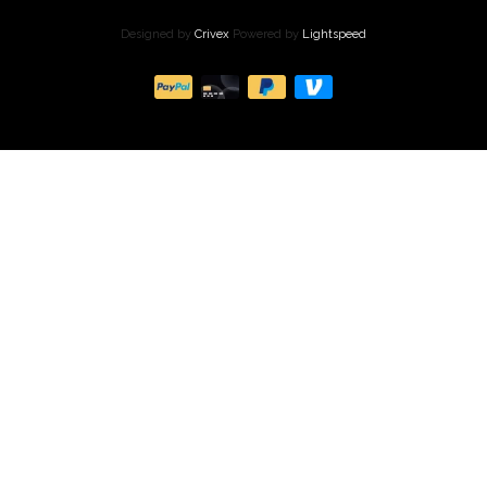
Designed by
Crivex
Powered by
Lightspeed